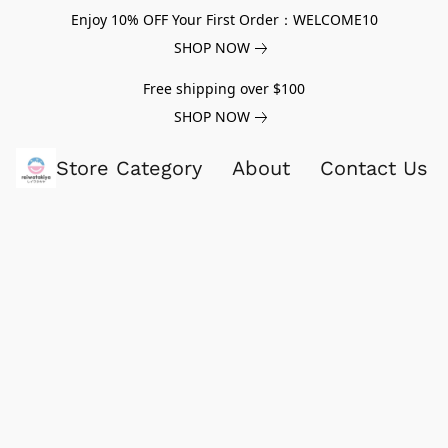
Enjoy 10% OFF Your First Order：WELCOME10
SHOP NOW
Free shipping over $100
SHOP NOW
Store Category
About
Contact Us