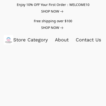
Enjoy 10% OFF Your First Order：WELCOME10
SHOP NOW
Free shipping over $100
SHOP NOW
Store Category
About
Contact Us