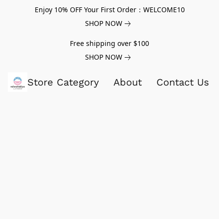
Enjoy 10% OFF Your First Order：WELCOME10
SHOP NOW
Free shipping over $100
SHOP NOW
Store Category
About
Contact Us