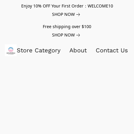
Enjoy 10% OFF Your First Order：WELCOME10
SHOP NOW
Free shipping over $100
SHOP NOW
Store Category
About
Contact Us