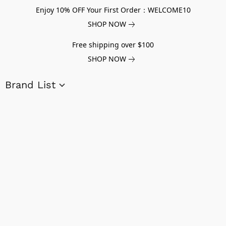
Enjoy 10% OFF Your First Order：WELCOME10
SHOP NOW
Free shipping over $100
SHOP NOW
Brand List