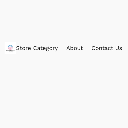
Store Category
About
Contact Us