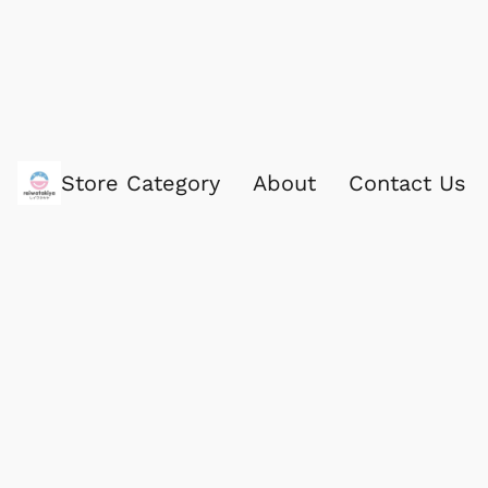
Store Category
About
Contact Us