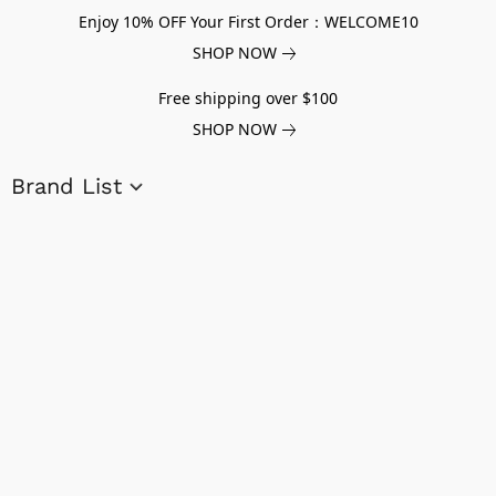
Enjoy 10% OFF Your First Order：WELCOME10
SHOP NOW
Free shipping over $100
SHOP NOW
Brand List