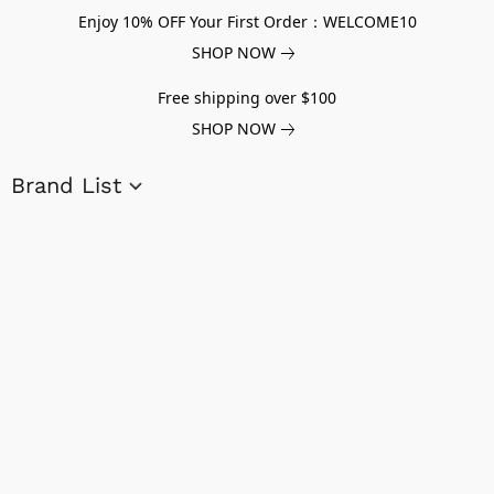
Enjoy 10% OFF Your First Order：WELCOME10
SHOP NOW
Free shipping over $100
SHOP NOW
Brand List