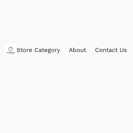
Store Category
About
Contact Us