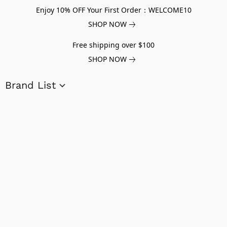
Enjoy 10% OFF Your First Order：WELCOME10
SHOP NOW
Free shipping over $100
SHOP NOW
Brand List