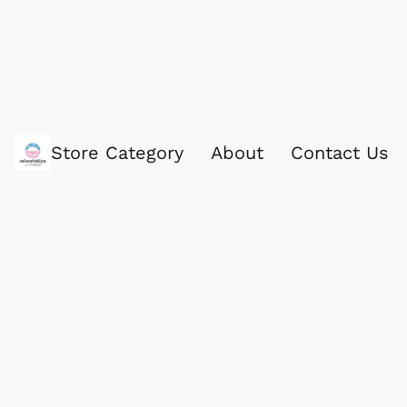
Store Category
About
Contact Us