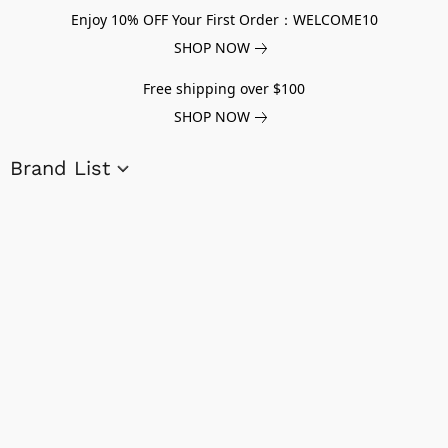
Enjoy 10% OFF Your First Order：WELCOME10
SHOP NOW
Free shipping over $100
SHOP NOW
Brand List