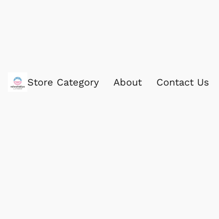
Store Category
About
Contact Us