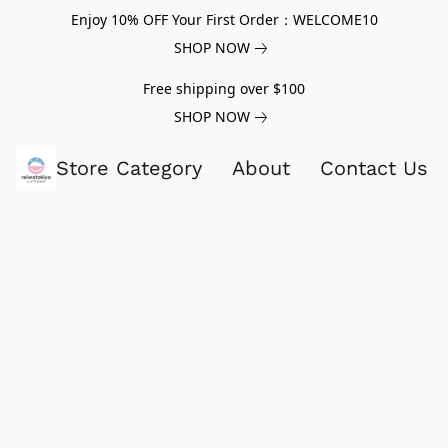
Enjoy 10% OFF Your First Order：WELCOME10
SHOP NOW
Free shipping over $100
SHOP NOW
Store Category
About
Contact Us