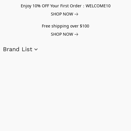
Enjoy 10% OFF Your First Order：WELCOME10
SHOP NOW
Free shipping over $100
SHOP NOW
Brand List