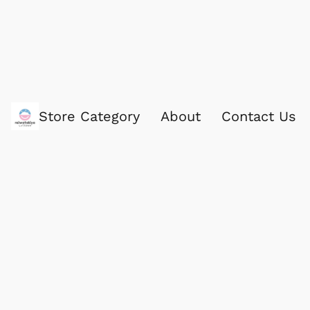
Store Category
About
Contact Us