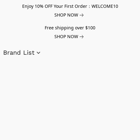
Enjoy 10% OFF Your First Order：WELCOME10
SHOP NOW
Free shipping over $100
SHOP NOW
Brand List