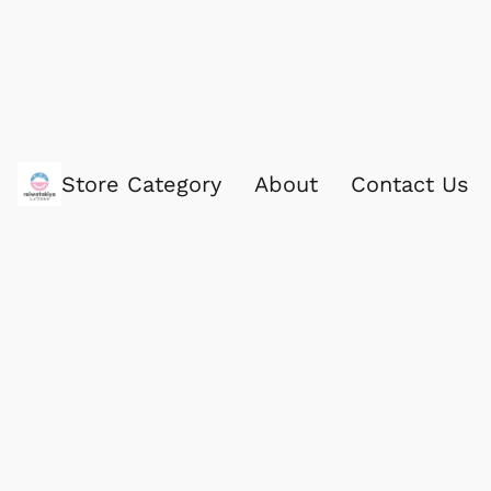
Store Category
About
Contact Us