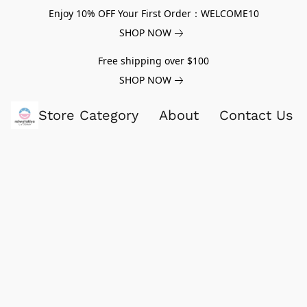
Enjoy 10% OFF Your First Order：WELCOME10
SHOP NOW
Free shipping over $100
SHOP NOW
Store Category
About
Contact Us