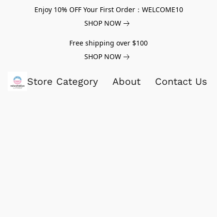
Enjoy 10% OFF Your First Order：WELCOME10
SHOP NOW
Free shipping over $100
SHOP NOW
Store Category
About
Contact Us