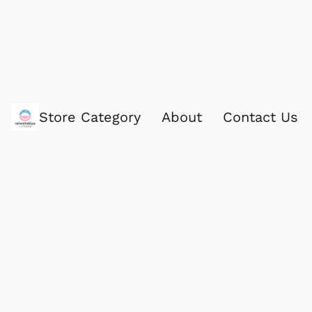
Store Category
About
Contact Us