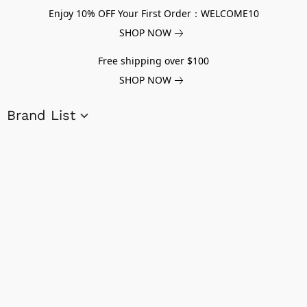
Enjoy 10% OFF Your First Order：WELCOME10
SHOP NOW
Free shipping over $100
SHOP NOW
Brand List