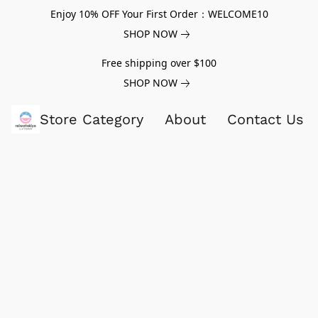
Enjoy 10% OFF Your First Order：WELCOME10
SHOP NOW
Free shipping over $100
SHOP NOW
Store Category
About
Contact Us