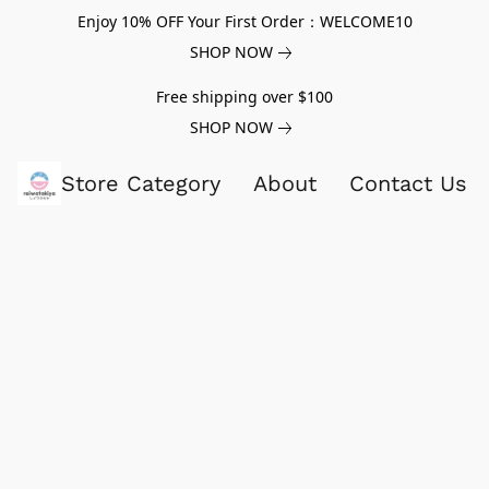
Enjoy 10% OFF Your First Order：WELCOME10
SHOP NOW
Free shipping over $100
SHOP NOW
Store Category
About
Contact Us