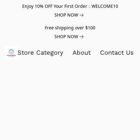
Enjoy 10% OFF Your First Order：WELCOME10
SHOP NOW
Free shipping over $100
SHOP NOW
Store Category
About
Contact Us