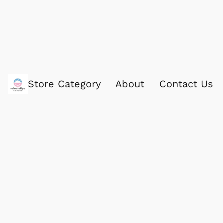
Store Category
About
Contact Us