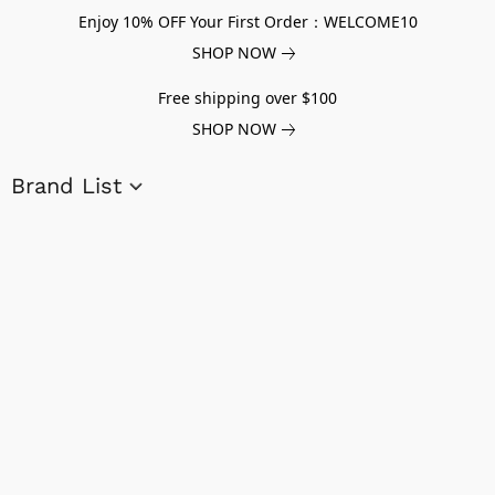
Enjoy 10% OFF Your First Order：WELCOME10
SHOP NOW
Free shipping over $100
SHOP NOW
Brand List