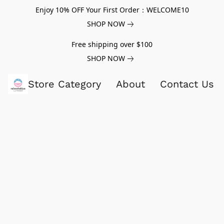
Enjoy 10% OFF Your First Order：WELCOME10
SHOP NOW
Free shipping over $100
SHOP NOW
Store Category
About
Contact Us