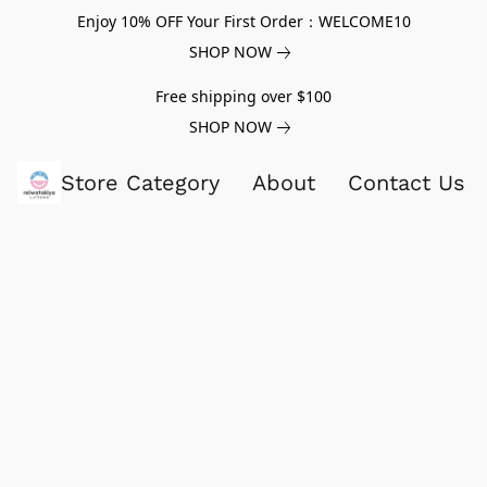
Enjoy 10% OFF Your First Order：WELCOME10
SHOP NOW
Free shipping over $100
SHOP NOW
Store Category
About
Contact Us