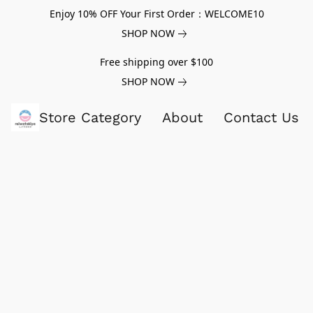
Enjoy 10% OFF Your First Order：WELCOME10
SHOP NOW
Free shipping over $100
SHOP NOW
Store Category
About
Contact Us