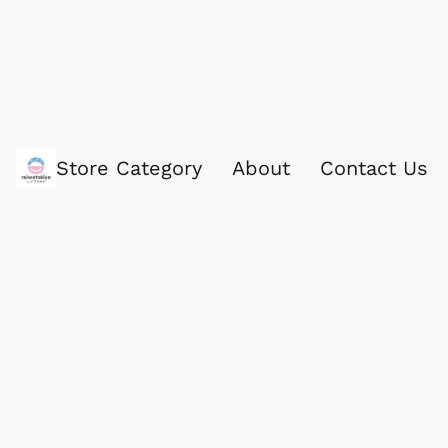
Store Category
About
Contact Us