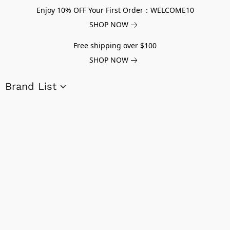
Enjoy 10% OFF Your First Order：WELCOME10
SHOP NOW
Free shipping over $100
SHOP NOW
Brand List