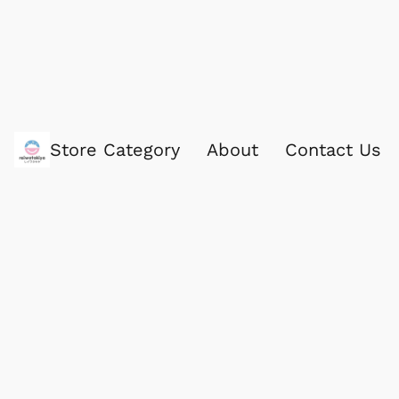
Store Category
About
Contact Us