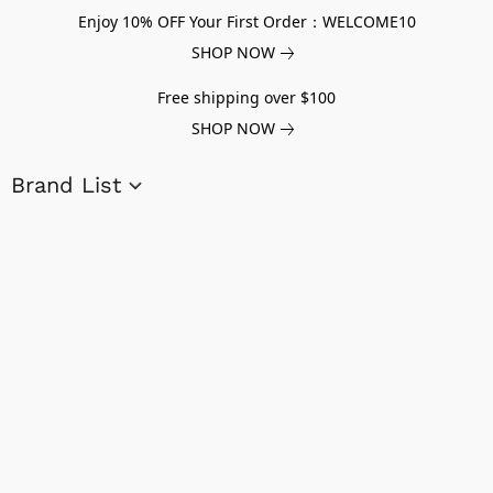
Enjoy 10% OFF Your First Order：WELCOME10
SHOP NOW
Free shipping over $100
SHOP NOW
Brand List