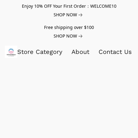
Enjoy 10% OFF Your First Order：WELCOME10
SHOP NOW
Free shipping over $100
SHOP NOW
Store Category
About
Contact Us