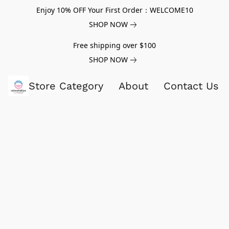
Enjoy 10% OFF Your First Order：WELCOME10
SHOP NOW
Free shipping over $100
SHOP NOW
Store Category
About
Contact Us