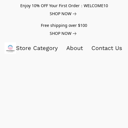
Enjoy 10% OFF Your First Order：WELCOME10
SHOP NOW
Free shipping over $100
SHOP NOW
Store Category
About
Contact Us