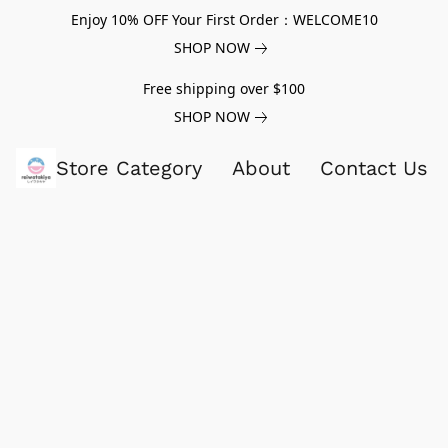
Enjoy 10% OFF Your First Order：WELCOME10
SHOP NOW
Free shipping over $100
SHOP NOW
Store Category
About
Contact Us