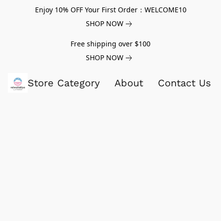
Enjoy 10% OFF Your First Order：WELCOME10
SHOP NOW
Free shipping over $100
SHOP NOW
Store Category
About
Contact Us