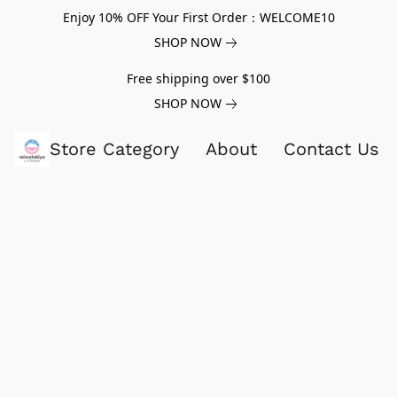
Enjoy 10% OFF Your First Order：WELCOME10
SHOP NOW
Free shipping over $100
SHOP NOW
Store Category
About
Contact Us