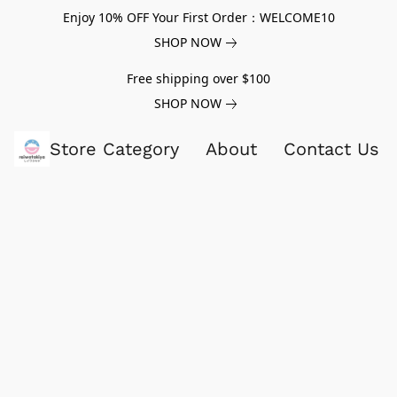
Enjoy 10% OFF Your First Order：WELCOME10
SHOP NOW
Free shipping over $100
SHOP NOW
Store Category
About
Contact Us