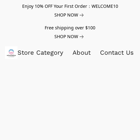
Enjoy 10% OFF Your First Order：WELCOME10
SHOP NOW
Free shipping over $100
SHOP NOW
Store Category
About
Contact Us