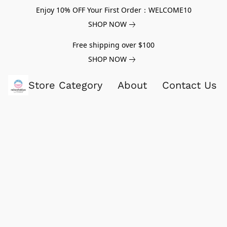
Enjoy 10% OFF Your First Order：WELCOME10
SHOP NOW
Free shipping over $100
SHOP NOW
Store Category
About
Contact Us