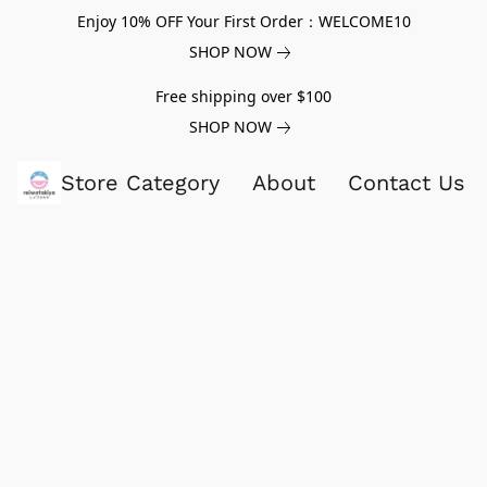
Enjoy 10% OFF Your First Order：WELCOME10
SHOP NOW
Free shipping over $100
SHOP NOW
Store Category
About
Contact Us