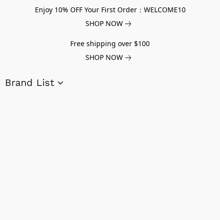
Enjoy 10% OFF Your First Order：WELCOME10
SHOP NOW
Free shipping over $100
SHOP NOW
Brand List