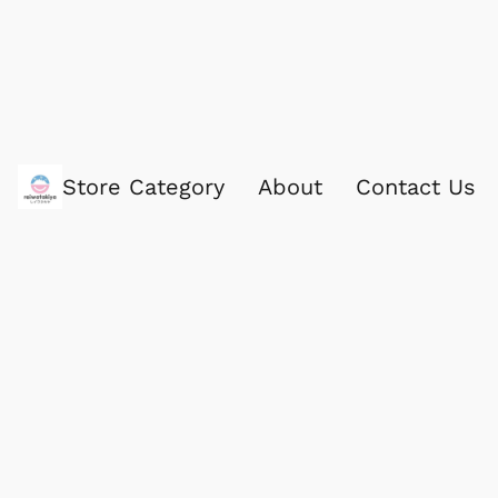
Store Category
About
Contact Us