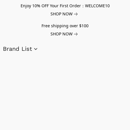
Enjoy 10% OFF Your First Order：WELCOME10
SHOP NOW
Free shipping over $100
SHOP NOW
Brand List