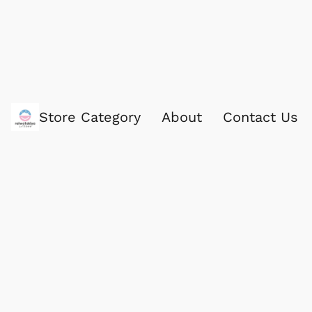
Store Category
About
Contact Us