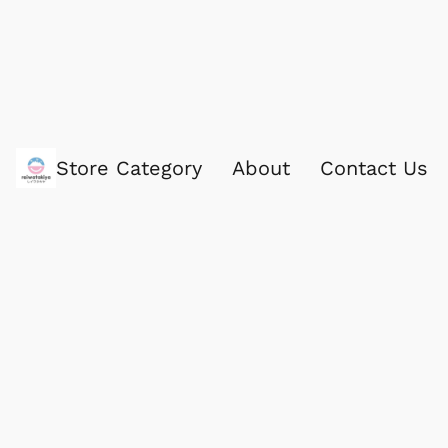
Store Category
About
Contact Us