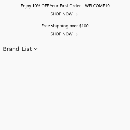
Enjoy 10% OFF Your First Order：WELCOME10
SHOP NOW
Free shipping over $100
SHOP NOW
Brand List