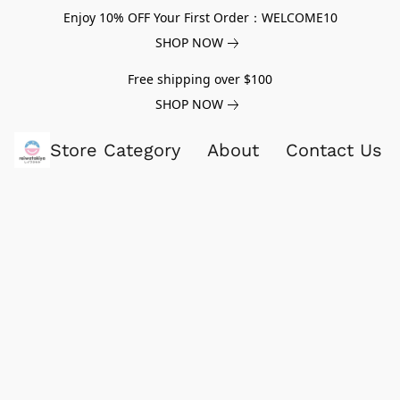
Enjoy 10% OFF Your First Order：WELCOME10
SHOP NOW
Free shipping over $100
SHOP NOW
Store Category
About
Contact Us