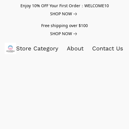
Enjoy 10% OFF Your First Order：WELCOME10
SHOP NOW
Free shipping over $100
SHOP NOW
Store Category
About
Contact Us