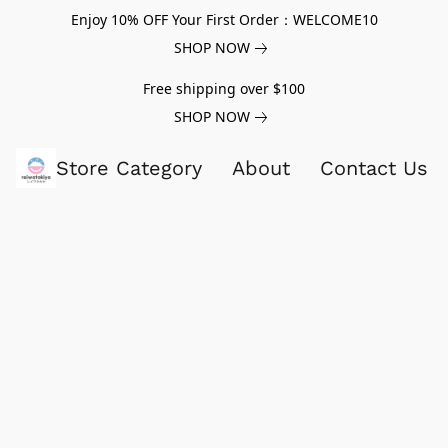
Enjoy 10% OFF Your First Order：WELCOME10
SHOP NOW
Free shipping over $100
SHOP NOW
Store Category
About
Contact Us