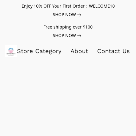
Enjoy 10% OFF Your First Order：WELCOME10
SHOP NOW
Free shipping over $100
SHOP NOW
Store Category
About
Contact Us