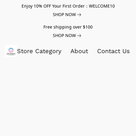
Enjoy 10% OFF Your First Order：WELCOME10
SHOP NOW
Free shipping over $100
SHOP NOW
Store Category
About
Contact Us