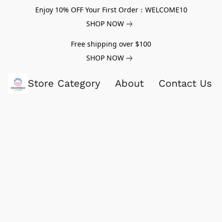
Enjoy 10% OFF Your First Order：WELCOME10
SHOP NOW
Free shipping over $100
SHOP NOW
Store Category
About
Contact Us