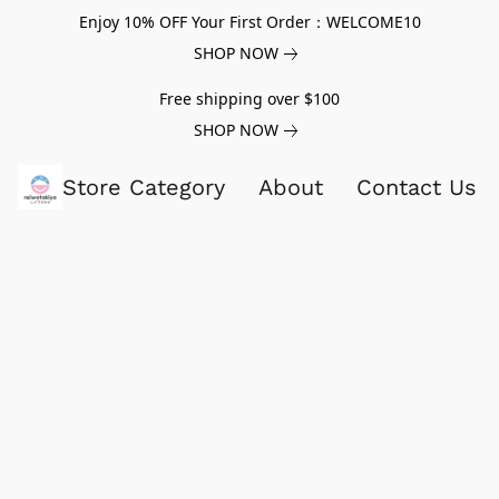
Enjoy 10% OFF Your First Order：WELCOME10
SHOP NOW
Free shipping over $100
SHOP NOW
Store Category
About
Contact Us