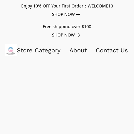
Enjoy 10% OFF Your First Order：WELCOME10
SHOP NOW
Free shipping over $100
SHOP NOW
Store Category
About
Contact Us