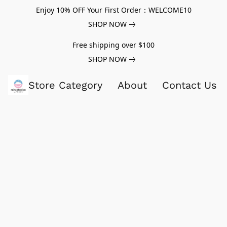
Enjoy 10% OFF Your First Order：WELCOME10
SHOP NOW
Free shipping over $100
SHOP NOW
Store Category
About
Contact Us