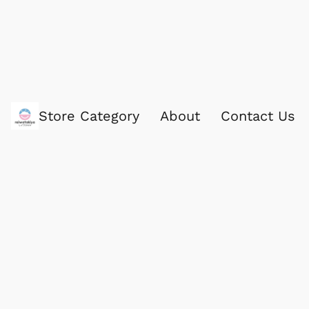
Store Category
About
Contact Us