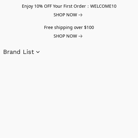
Enjoy 10% OFF Your First Order：WELCOME10
SHOP NOW
Free shipping over $100
SHOP NOW
Brand List