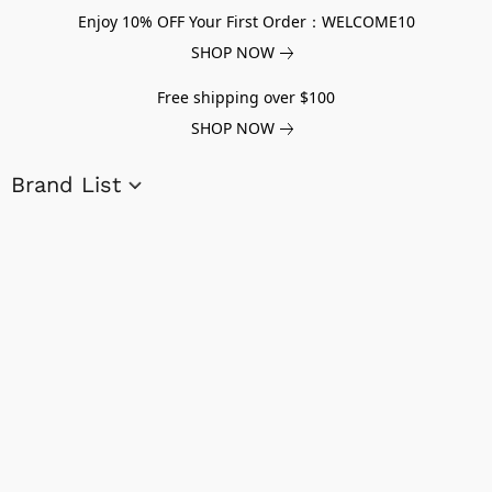
Enjoy 10% OFF Your First Order：WELCOME10
SHOP NOW
Free shipping over $100
SHOP NOW
Brand List