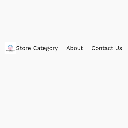
Store Category
About
Contact Us