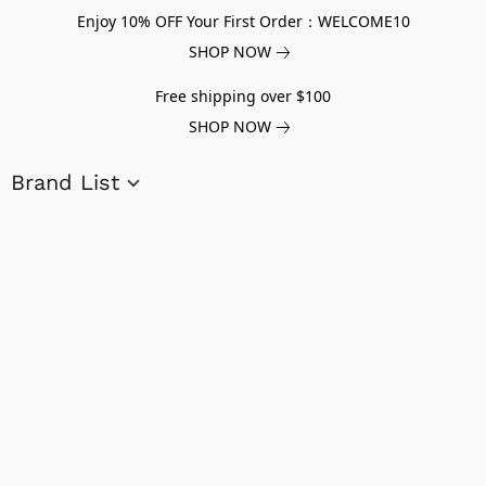
Enjoy 10% OFF Your First Order：WELCOME10
SHOP NOW
Free shipping over $100
SHOP NOW
Brand List