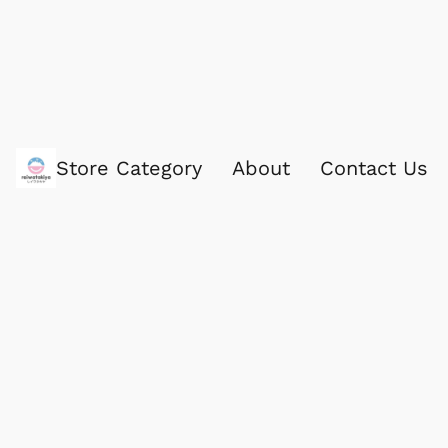
Store Category
About
Contact Us