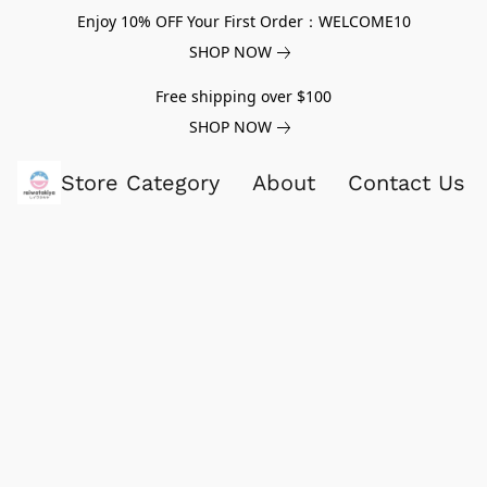
Enjoy 10% OFF Your First Order：WELCOME10
SHOP NOW
Free shipping over $100
SHOP NOW
Store Category
About
Contact Us